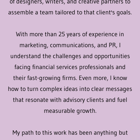
of designers, writers, and creative partners to
assemble a team tailored to that client's goals.
With more than 25 years of experience in
marketing, communications, and PR, I
understand the challenges and opportunities
facing financial services professionals and
their fast-growing firms. Even more, I know
how to turn complex ideas into clear messages
that resonate with advisory clients and fuel
measurable growth.
My path to this work has been anything but