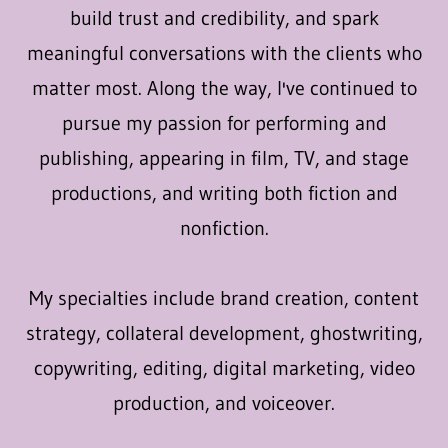
build trust and credibility, and spark
meaningful conversations with the clients who
matter most. Along the way, I've continued to
pursue my passion for performing and
publishing, appearing in film, TV, and stage
productions, and writing both fiction and
nonfiction.
My specialties include brand creation, content
strategy, collateral development, ghostwriting,
copywriting, editing, digital marketing, video
production, and voiceover.