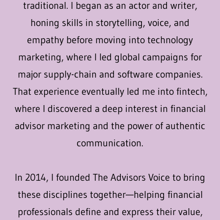
traditional. I began as an actor and writer,
honing skills in storytelling, voice, and
empathy before moving into technology
marketing, where I led global campaigns for
major supply-chain and software companies.
That experience eventually led me into fintech,
where I discovered a deep interest in financial
advisor marketing and the power of authentic
communication.
In 2014, I founded The Advisors Voice to bring
these disciplines together—helping financial
professionals define and express their value,