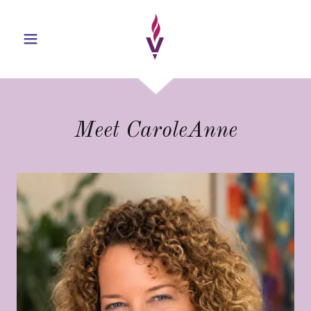
Meet CaroleAnne