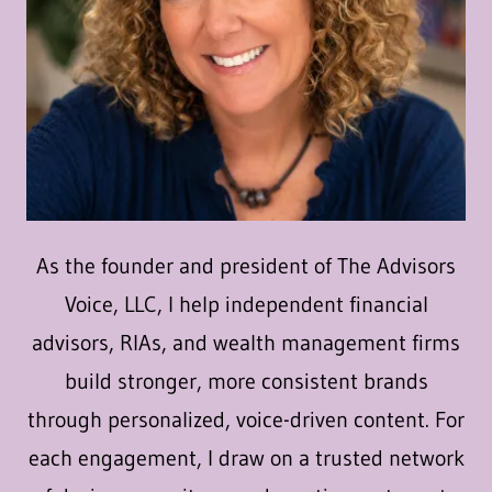
As the founder and president of The Advisors
Voice, LLC, I help independent financial
advisors, RIAs, and wealth management firms
build stronger, more consistent brands
through personalized, voice-driven content. For
each engagement, I draw on a trusted network