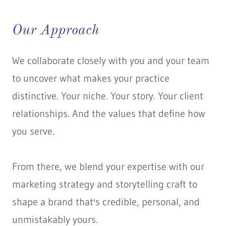
Our Approach
We collaborate closely with you and your team
to uncover what makes your practice
distinctive. Your niche. Your story. Your client
relationships. And the values that define how
you serve.
From there, we blend your expertise with our
marketing strategy and storytelling craft to
shape a brand that's credible, personal, and
unmistakably yours.