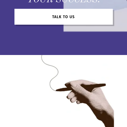
YOUR SUCCESS.
TALK TO US