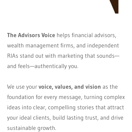
The Advisors Voice
helps financial advisors,
wealth management firms, and independent
RIAs stand out with marketing that sounds—
and feels—authentically you.
We use your
voice, values, and vision
as the
foundation for every message, turning complex
ideas into clear, compelling stories that attract
your ideal clients, build lasting trust, and drive
sustainable growth.