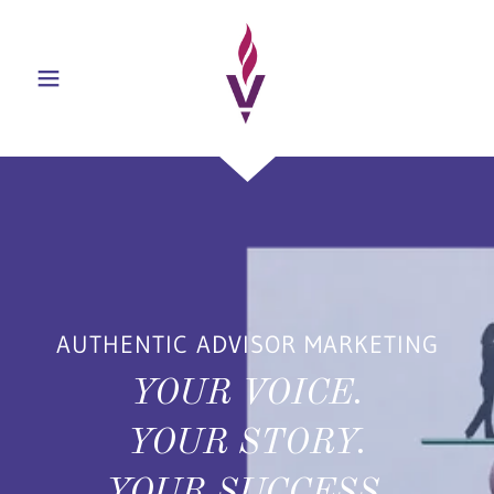
AUTHENTIC ADVISOR MARKETING
YOUR VOICE.
YOUR STORY.