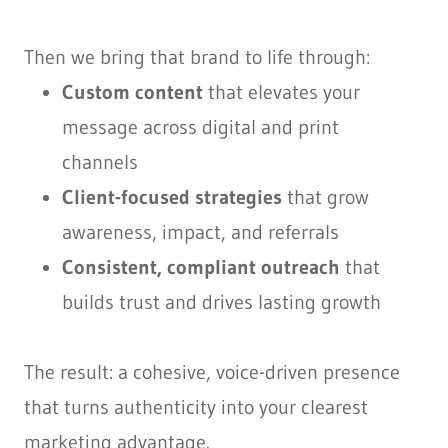
Then we bring that brand to life through:
Custom content
that elevates your
message across digital and print
channels
Client-focused strategies
that grow
awareness, impact, and referrals
Consistent, compliant outreach
that
builds trust and drives lasting growth
The result: a cohesive, voice-driven presence
that turns authenticity into your clearest
marketing advantage.